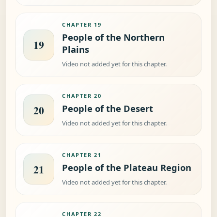
CHAPTER 19
People of the Northern
19
Plains
Video not added yet for this chapter.
CHAPTER 20
People of the Desert
20
Video not added yet for this chapter.
CHAPTER 21
People of the Plateau Region
21
Video not added yet for this chapter.
CHAPTER 22