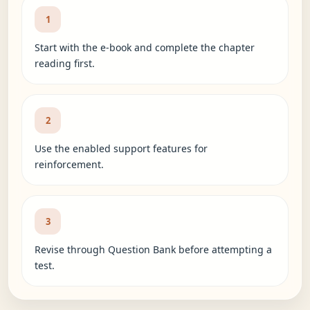
1
Start with the e-book and complete the chapter
reading first.
2
Use the enabled support features for
reinforcement.
3
Revise through Question Bank before attempting a
test.