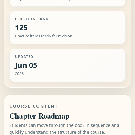
QUESTION BANK
125
Practice items ready for revision.
UPDATED
Jun 05
2026
COURSE CONTENT
Chapter Roadmap
Students can move through the book in sequence and
quickly understand the structure of the course.