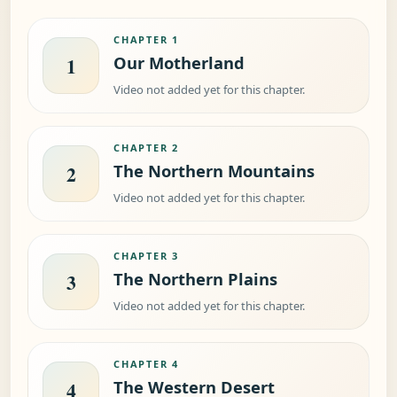
CHAPTER 1
Our Motherland
1
Video not added yet for this chapter.
CHAPTER 2
The Northern Mountains
2
Video not added yet for this chapter.
CHAPTER 3
The Northern Plains
3
Video not added yet for this chapter.
CHAPTER 4
The Western Desert
4