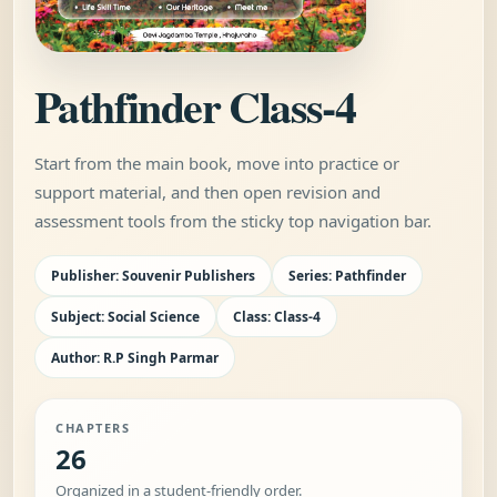
Pathfinder Class-4
Start from the main book, move into practice or
support material, and then open revision and
assessment tools from the sticky top navigation bar.
Publisher: Souvenir Publishers
Series: Pathfinder
Subject: Social Science
Class: Class-4
Author: R.P Singh Parmar
CHAPTERS
26
Organized in a student-friendly order.