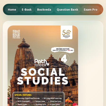
Home
E-Book
Bookveda
Question Bank
Exam Pro
Q