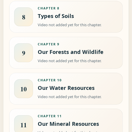
CHAPTER 8
Types of Soils
8
Video not added yet for this chapter.
CHAPTER 9
Our Forests and Wildlife
9
Video not added yet for this chapter.
CHAPTER 10
Our Water Resources
10
Video not added yet for this chapter.
CHAPTER 11
Our Mineral Resources
11