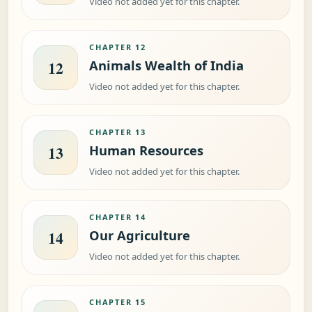
Video not added yet for this chapter.
CHAPTER 12
Animals Wealth of India
12
Video not added yet for this chapter.
CHAPTER 13
Human Resources
13
Video not added yet for this chapter.
CHAPTER 14
Our Agriculture
14
Video not added yet for this chapter.
CHAPTER 15