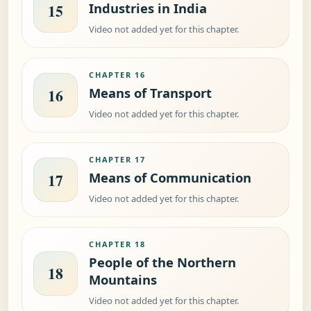
Industries in India
15
Video not added yet for this chapter.
CHAPTER 16
Means of Transport
16
Video not added yet for this chapter.
CHAPTER 17
Means of Communication
17
Video not added yet for this chapter.
CHAPTER 18
People of the Northern
18
Mountains
Video not added yet for this chapter.