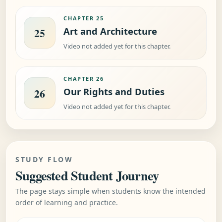
CHAPTER 25
Art and Architecture
25
Video not added yet for this chapter.
CHAPTER 26
Our Rights and Duties
26
Video not added yet for this chapter.
STUDY FLOW
Suggested Student Journey
The page stays simple when students know the intended
order of learning and practice.