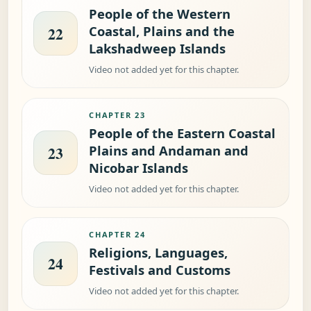
People of the Western
Coastal, Plains and the
22
Lakshadweep Islands
Video not added yet for this chapter.
CHAPTER 23
People of the Eastern Coastal
Plains and Andaman and
23
Nicobar Islands
Video not added yet for this chapter.
CHAPTER 24
Religions, Languages,
24
Festivals and Customs
Video not added yet for this chapter.