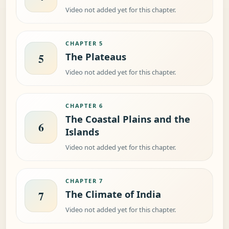
Video not added yet for this chapter.
CHAPTER 5
The Plateaus
5
Video not added yet for this chapter.
CHAPTER 6
The Coastal Plains and the
6
Islands
Video not added yet for this chapter.
CHAPTER 7
The Climate of India
7
Video not added yet for this chapter.